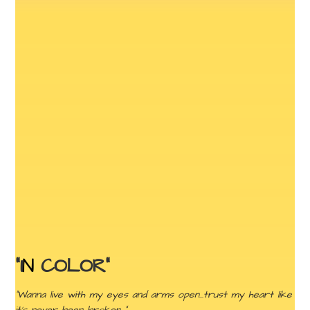
“I
N
COLOR”
“Wanna live with my eyes and arms open…trust my heart like