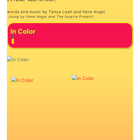
it’s never been broken…”
words and music by Tanya Leah and Ilene Angel
(sung by Ilene Angel and The Inspire Project)
In Color