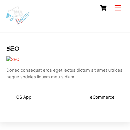
Skip
Cart
Men
to
content
SEO
Donec consequat eros eget lectus dictum sit amet ultrices
neque sodales liquam metus diam.
iOS App
eCommerce