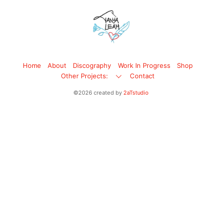
Back
To
Top
Home
About
Discography
Work In Progress
Shop
Other Projects:
Contact
©2026 created by
2aTstudio