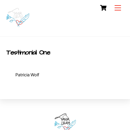
Skip
Cart
Men
to
content
Testimonial One
Patricia Wolf
Back
To
Top