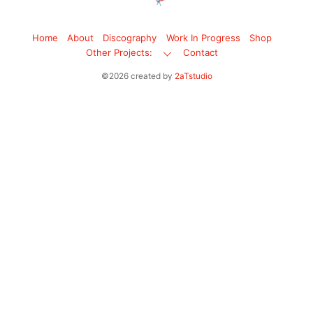
Home
About
Discography
Work In Progress
Shop
Other Projects:
Contact
©2026 created by
2aTstudio